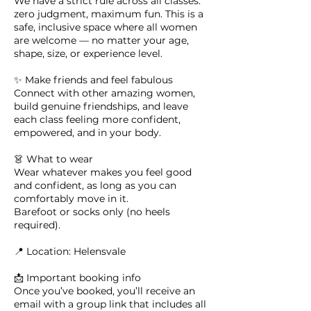
We have a strict rule across all classes:
zero judgment, maximum fun. This is a
safe, inclusive space where all women
are welcome — no matter your age,
shape, size, or experience level.
✨ Make friends and feel fabulous
Connect with other amazing women,
build genuine friendships, and leave
each class feeling more confident,
empowered, and in your body.
👗 What to wear
Wear whatever makes you feel good
and confident, as long as you can
comfortably move in it.
Barefoot or socks only (no heels
required).
📍 Location: Helensvale
📩 Important booking info
Once you’ve booked, you’ll receive an
email with a group link that includes all