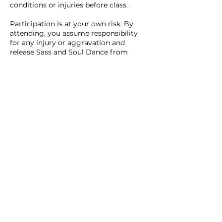
conditions or injuries before class.
Participation is at your own risk. By
attending, you assume responsibility
for any injury or aggravation and
release Sass and Soul Dance from
liability, except where required by law.
If you sustain an injury (inside or
outside of dance) and seek medical
care, Sass and Soul may require
medical clearance before you return.
Stop immediately if you feel pain,
dizziness, or discomfort. Basic first aid
may be provided and emergency
services contacted if needed.
4. Behaviour & Conduct
Sass and Soul is a safe, inclusive, and
respectful space. Harassment, bullying,
or disruptive behaviour will not be
tolerated.