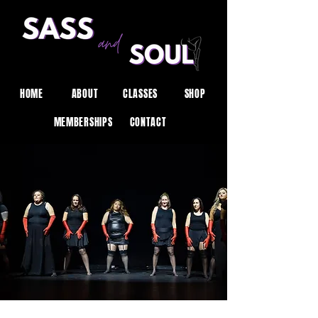
HOME
ABOUT
CLASSES
SHOP
MEMBERSHIPS
CONTACT