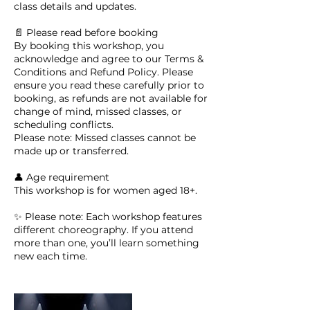
class details and updates.
📄 Please read before booking
By booking this workshop, you
acknowledge and agree to our Terms &
Conditions and Refund Policy. Please
ensure you read these carefully prior to
booking, as refunds are not available for
change of mind, missed classes, or
scheduling conflicts.
Please note: Missed classes cannot be
made up or transferred.
👤 Age requirement
This workshop is for women aged 18+.
✨ Please note: Each workshop features
different choreography. If you attend
more than one, you’ll learn something
new each time.