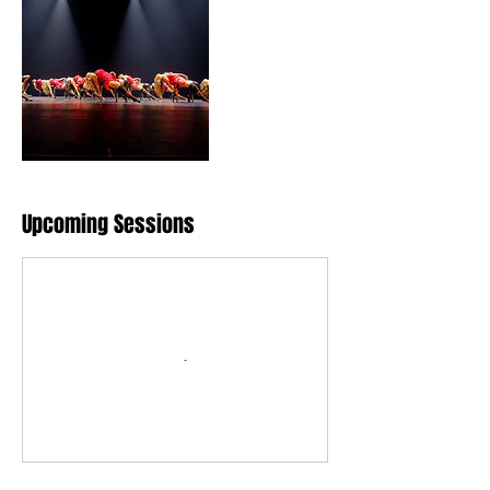
Upcoming Sessions