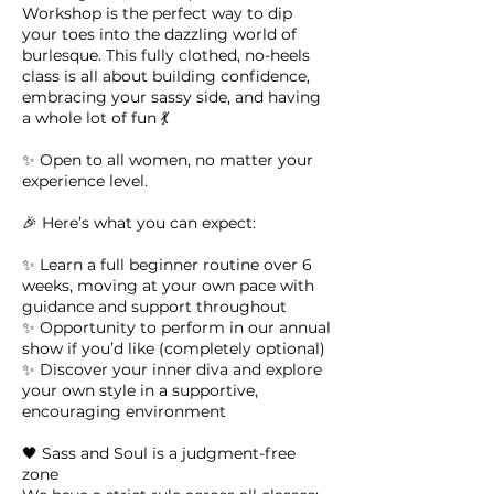
Workshop is the perfect way to dip
your toes into the dazzling world of
burlesque. This fully clothed, no-heels
class is all about building confidence,
embracing your sassy side, and having
a whole lot of fun 💃
✨ Open to all women, no matter your
experience level.
🎉 Here’s what you can expect:
✨ Learn a full beginner routine over 6
weeks, moving at your own pace with
guidance and support throughout
✨ Opportunity to perform in our annual
show if you’d like (completely optional)
✨ Discover your inner diva and explore
your own style in a supportive,
encouraging environment
🖤 Sass and Soul is a judgment-free
zone